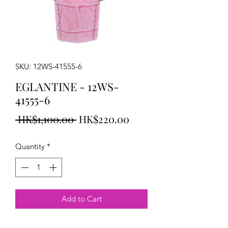
SKU: 12WS-41555-6
EGLANTINE - 12WS-
41555-6
Regular
Sale
 HK$1,100.00 
HK$220.00
Price
Price
Quantity
*
Add to Cart
EGLANTINE Emily Watch steel on