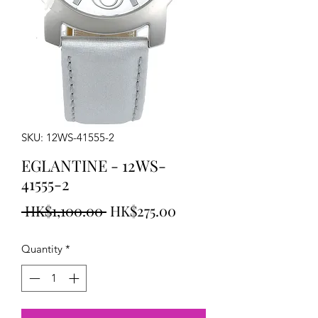
SKU: 12WS-41555-2
EGLANTINE - 12WS-
41555-2
Regular
Sale
 HK$1,100.00 
HK$275.00
Price
Price
Quantity
*