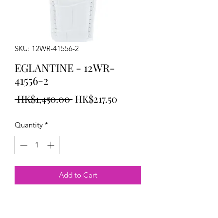
SKU: 12WR-41556-2
EGLANTINE - 12WR-
41556-2
Regular
Sale
 HK$1,450.00 
HK$217.50
Price
Price
Quantity
*
Add to Cart
EGLANTINE Tracy Watch rose gold
plated steel on leather strap38mm