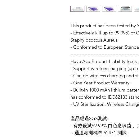
This product has been tested by 
- Effectively kill up to 99.99% of
Staphylococcus Aureus.
- Conformed to European Standar
--------------------------------------------
Have Asia Product Liability Insur
- Support wireless charging (up 
- Can do wireless charging and st
- One Year Product Warranty
- Built-in 1000 mAh lithium batter
has conformed to IEC62133 stand
- UV Sterilization, Wireless Charg
產品經過SGS測試:
- 有效殺滅99.99% 白色念珠
- 通過歐洲標準 62471 測試。