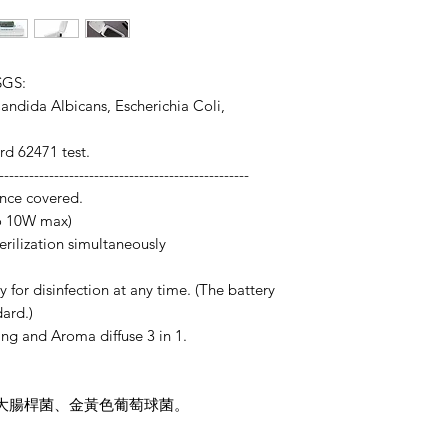
SGS:
 Candida Albicans, Escherichia Coli,
d 62471 test.
--------------------------------------------------
ance covered.
to 10W max)
erilization simultaneously
y for disinfection at any time. (The battery
ard.)
ing and Aroma diffuse 3 in 1.
菌 、大腸桿菌、金黃色葡萄球菌。