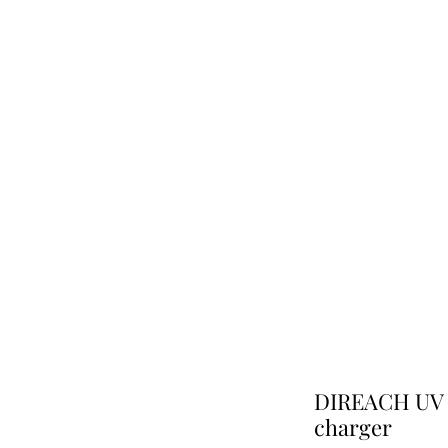
DIREACH UV Sa
charger