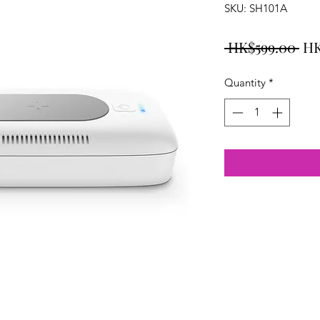
SKU: SH101A
Re
 HK$599.00 
HK
Pri
Quantity
*