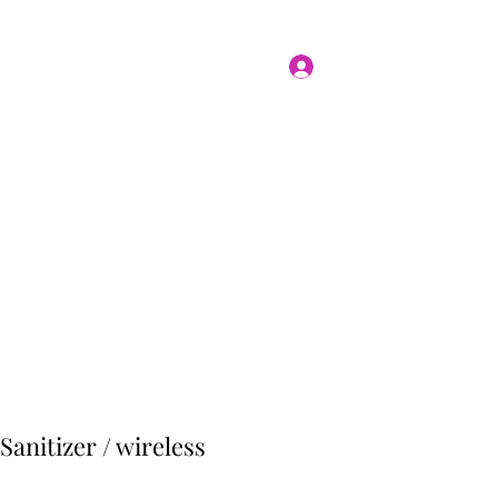
Log In
Home
Shop
nitizer / wireless