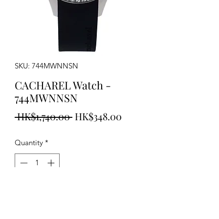
SKU: 744MWNNSN
CACHAREL Watch -
744MWNNSN
Regular
Sale
 HK$1,740.00 
HK$348.00
Price
Price
Quantity
*
Add to Cart